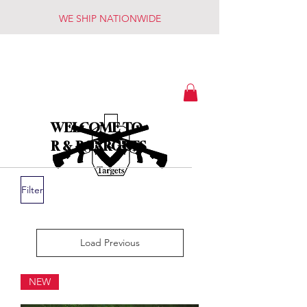
WE SHIP NATIONWIDE
WELCOME TO
R & R TARGETS
Filter
Load Previous
NEW