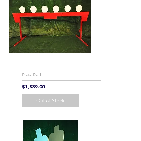
Plate Rack
Price
$1,839.00
Out of Stock