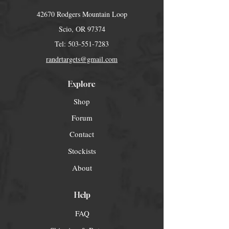
42670 Rodgers Mountain Loop
Scio, OR 97374
Tel:
503-551-7283
randrtargets@gmail.com
Explore
Shop
Forum
Contact
Stockists
About
Help
FAQ