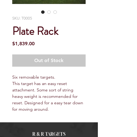
SKU: T0005
Plate Rack
Price
$1,839.00
Out of Stock
Six removable targets.
This target has an easy reset 
attachment. Some sort of string 
heavy weight is recommended for 
reset. Designed for a easy tear down 
for moving around.
R & R TARGETS