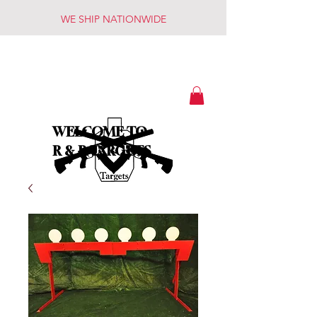
WE SHIP NATIONWIDE
WELCOME TO
R & R TARGETS