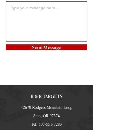
Send Message
R & R TARGETS
42670 Rodgers Mountain Loop
Scio, OR 97374
Tel:
503-551-7283