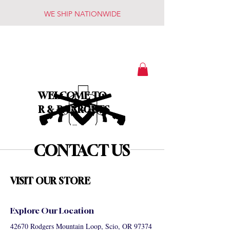
WE SHIP NATIONWIDE
WELCOME TO
R & R TARGETS
CONTACT US
VISIT OUR STORE
Explore Our Location
42670 Rodgers Mountain Loop, Scio, OR 97374