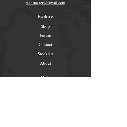
randrtargets@gmail.com
Explore
Shop
Forum
Contact
Stockists
About
Help
FAQ
Shipping & Returns
Store Policy
Payment Methods