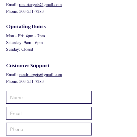
Email:
randrtargets@gmail.com
Phone: 503-551-7283
Operating Hours
Mon - Fri: 4pm - 7pm
Saturday: 9am - 6pm
Sunday: Closed
Customer Support
Email:
randrtargets@gmail.com
Phone: 503-551-7283