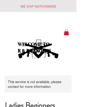
WE SHIP NATIONWIDE
WELCOME TO
R & R TARGETS
This service is not available, please
contact for more information.
Ladies Beginners