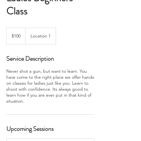
Class
100
US
$100
Location 1
dollars
Service Description
Never shot a gun, but want to learn. You
have come to the right place we offer hands
on classes for ladies just like you. Learn to
shoot with confidence. Its always good to
learn how if you are ever put in that kind of
situation.
Upcoming Sessions