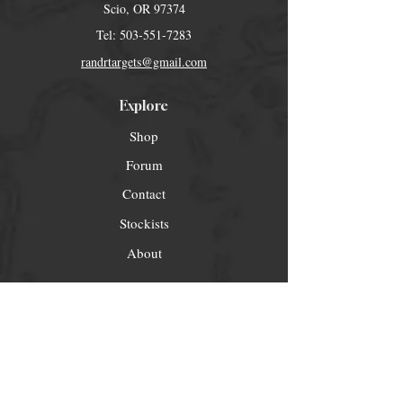
Scio, OR 97374
Tel:
503-551-7283
randrtargets@gmail.com
Explore
Shop
Forum
Contact
Stockists
About
Help
FAQ
Shipping & Returns
Store Policy