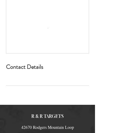
Contact Details
R & R TARGETS
42670 Rodgers Mountain Loop