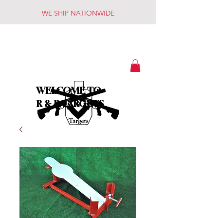
WE SHIP NATIONWIDE
WELCOME TO
R & R TARGETS