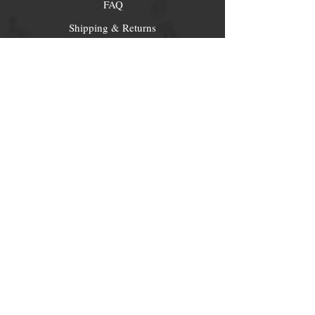
FAQ
Shipping & Returns
Store Policy
Payment Methods
Socials
Facebook
Twitter
Instagram
Pintrest
Newsletter
Get our news and updates