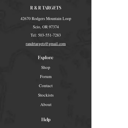
R & R TARGETS
42670 Rodgers Mountain Loop
Scio, OR 97374
Tel:
503-551-7283
randrtargets@gmail.com
Explore
Shop
Forum
Contact
Stockists
About
Help