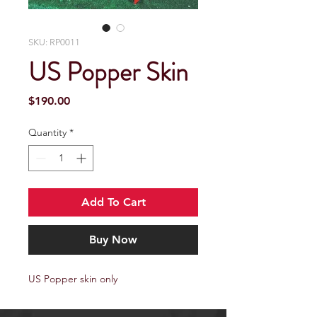
SKU: RP0011
US Popper Skin
Price
$190.00
Quantity
*
Add To Cart
Buy Now
US Popper skin only