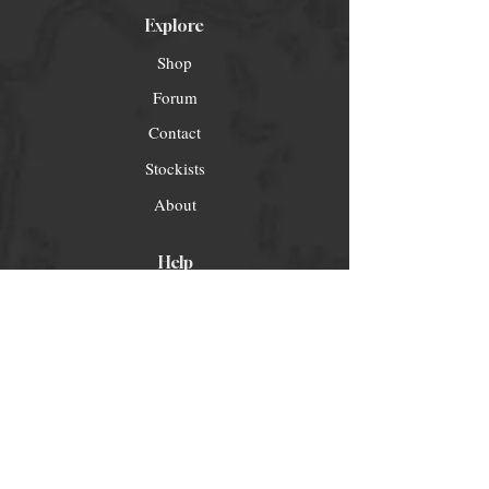
Explore
Shop
Forum
Contact
Stockists
About
Help
FAQ
Shipping & Returns
Store Policy
Payment Methods
Socials