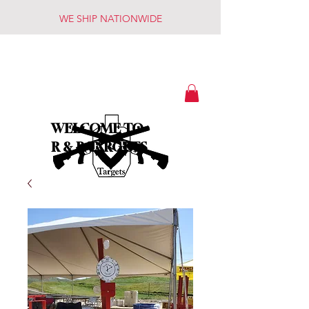
WE SHIP NATIONWIDE
WELCOME TO
R & R TARGETS