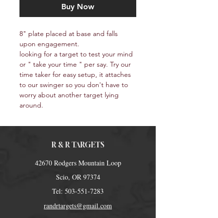
Buy Now
8" plate placed at base and falls 
upon engagement.
looking for a target to test your mind 
or " take your time " per say. Try our 
time taker for easy setup, it attaches 
to our swinger so you don't have to 
worry about another target lying 
around. 
R & R TARGETS
42670 Rodgers Mountain Loop
Scio, OR 97374
Tel:
503-551-7283
randrtargets@gmail.com