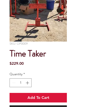
SKU: OP0009
Time Taker
Price
$229.00
Quantity
*
Add To Cart