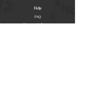
Help
FAQ
Shipping & Returns
Store Policy
Payment Methods
Socials
Facebook
Twitter
Instagram
Pintrest
Newsletter