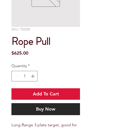
SKU: T0008
Rope Pull
Price
$625.00
Quantity
*
Add To Cart
Buy Now
Long Range 3 plate target, good for 