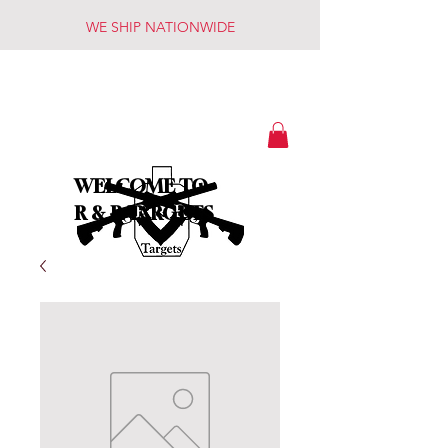
WE SHIP NATIONWIDE
WELCOME TO
R & R TARGETS