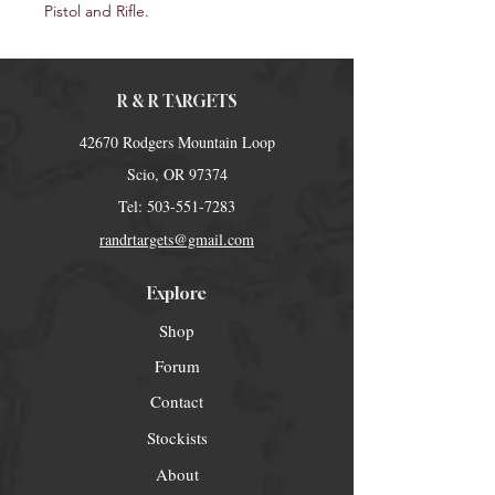
Pistol and Rifle.
R & R TARGETS
42670 Rodgers Mountain Loop
Scio, OR 97374
Tel:
503-551-7283
randrtargets@gmail.com
Explore
Shop
Forum
Contact
Stockists
About