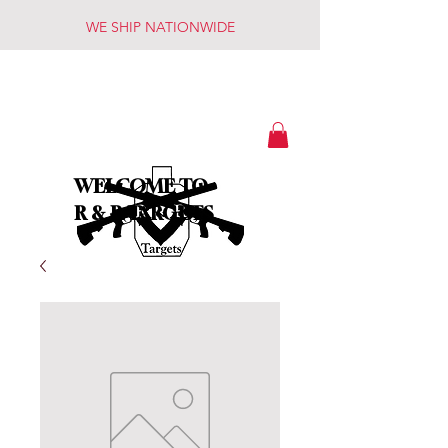
WE SHIP NATIONWIDE
WELCOME TO
R & R TARGETS