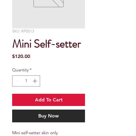
SKU: RP0013
Mini Self-setter
Price
$120.00
Quantity
*
Add To Cart
Buy Now
Mini self-setter skin only