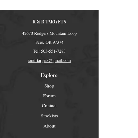
R & R TARGETS
42670 Rodgers Mountain Loop
Scio, OR 97374
Tel:
503-551-7283
randrtargets@gmail.com
Explore
Shop
Forum
Contact
Stockists
About