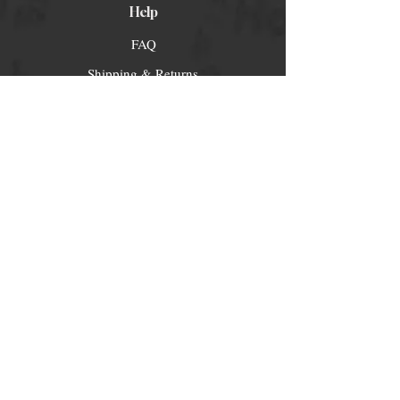
Help
FAQ
Shipping & Returns
Store Policy
Payment Methods
Socials
Facebook
Twitter
Instagram
Pintrest
Newsletter
Get our news and updates