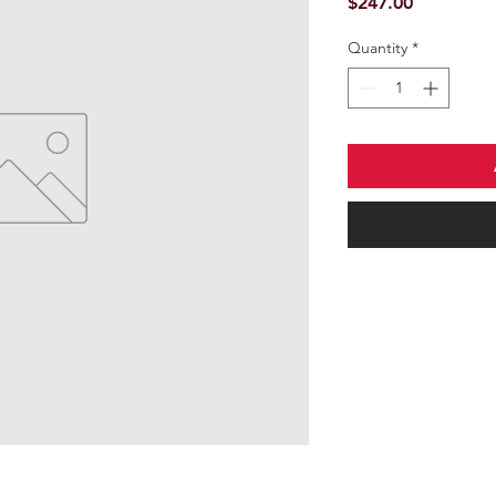
Price
$247.00
Quantity
*