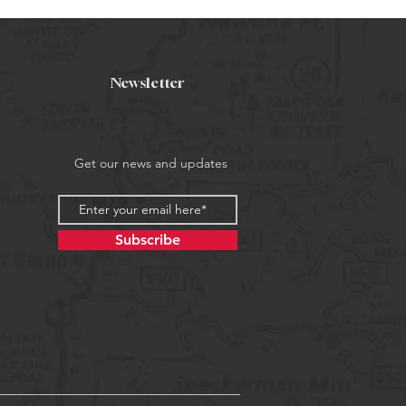
Newsletter
Get our news and updates
Subscribe