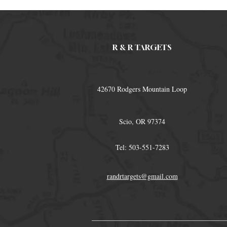
R & R TARGETS
42670 Rodgers Mountain Loop
Scio, OR 97374
Tel: 503-551-7283
randrtargets@gmail.com