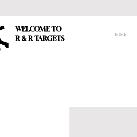
WELCOME TO
HOME
R & R TARGETS