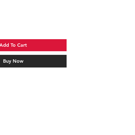
Add To Cart
Buy Now