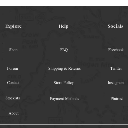
Explore
Help
Socials
Shop
FAQ
Facebook
Forum
Shipping & Returns
Twitter
Contact
Store Policy
Instagram
Stockists
Payment Methods
Pintrest
About