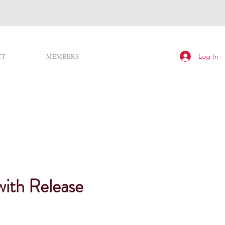
Log In
CT
MEMBERS
with Release