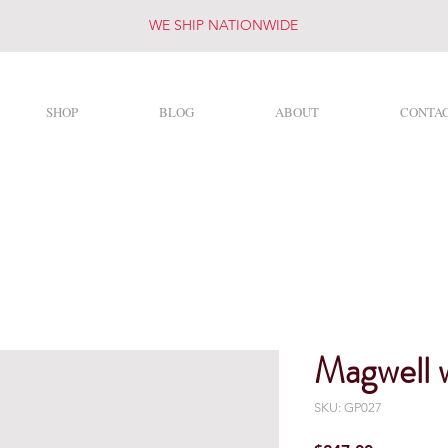
WE SHIP NATIONWIDE
SHOP
BLOG
ABOUT
CONTA
R&R Targets
Magwell 
SKU: GP027